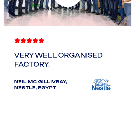
D A
VERY WELL ORGANISED
IMP
FACTORY.
P. S
INDI
.
NEIL MC GILLIVRAY,
NESTLE, EGYPT
ESS.