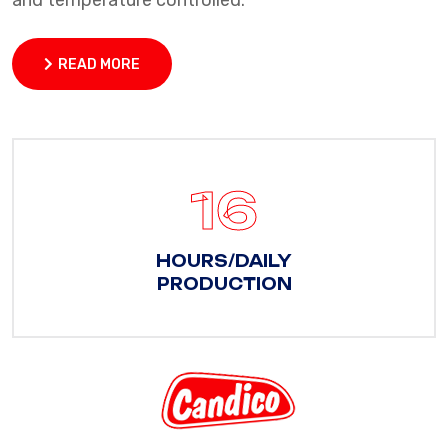
and temperature controlled.
READ MORE
READ MORE
22
HOURS/DAILY
PRODUCTION