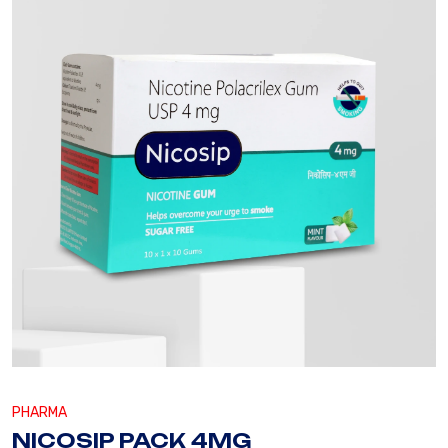
PHARMA
NICOSIP PACK 4MG