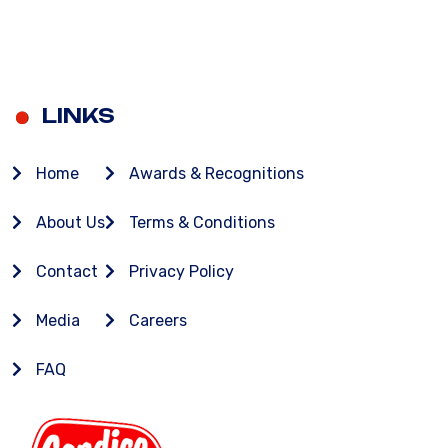
LINKS
Home
Awards & Recognitions
About Us
Terms & Conditions
Contact
Privacy Policy
Media
Careers
FAQ