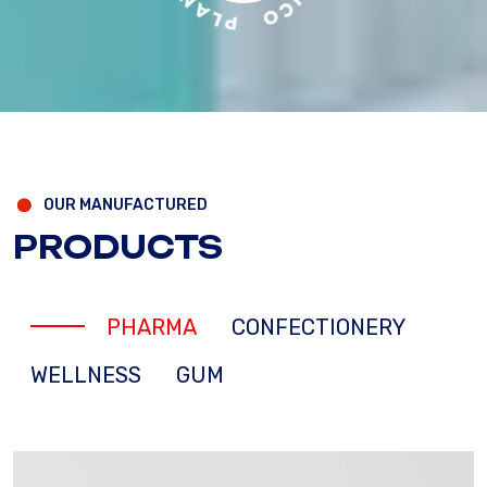
OUR MANUFACTURED
PRODUCTS
PHARMA
CONFECTIONERY
WELLNESS
GUM