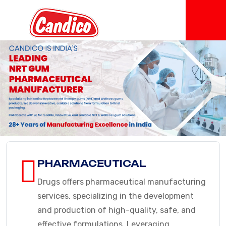
PHARMACEUTICAL
Drugs offers pharmaceutical manufacturing
services, specializing in the development
and production of high-quality, safe, and
effective formulations. Leveraging