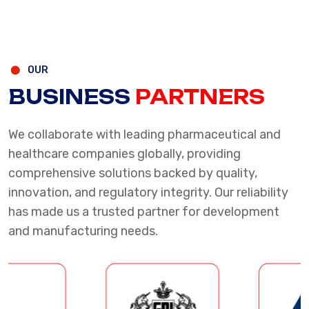
OUR
BUSINESS
PARTNERS
We collaborate with leading pharmaceutical and
healthcare companies globally, providing
comprehensive solutions backed by quality,
innovation, and regulatory integrity. Our reliability
has made us a trusted partner for development
and manufacturing needs.