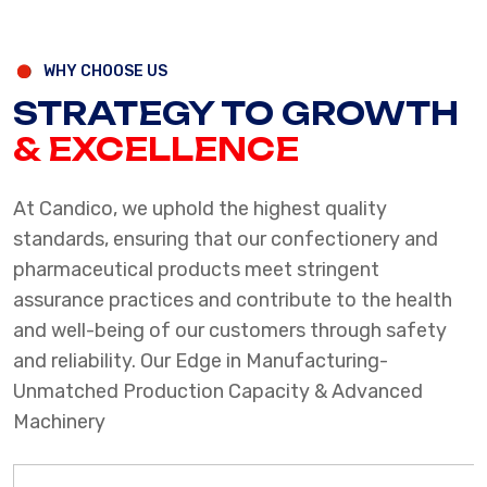
WHY CHOOSE US
STRATEGY TO GROWTH
& EXCELLENCE
At Candico, we uphold the highest quality
standards, ensuring that our confectionery and
pharmaceutical products meet stringent
assurance practices and contribute to the health
and well-being of our customers through safety
and reliability.
Our Edge in Manufacturing-
Unmatched Production Capacity & Advanced
Machinery