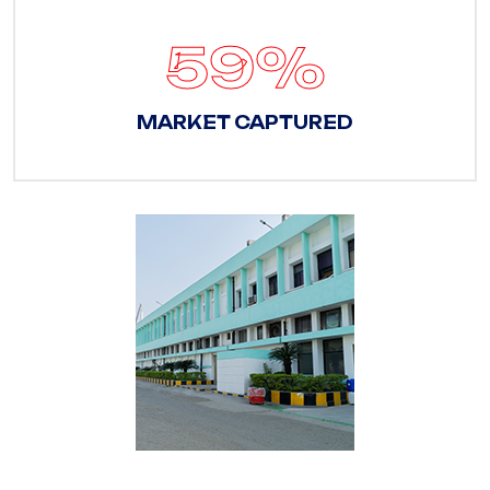
83
%
MARKET CAPTURED