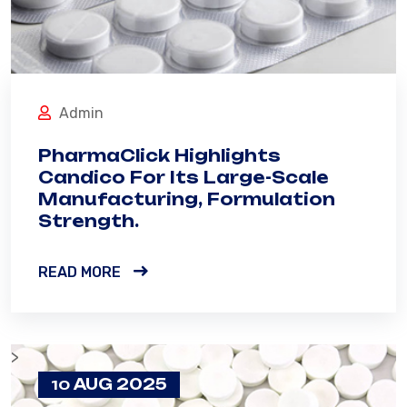
Admin
PharmaClick Highlights
Candico For Its Large-Scale
Manufacturing, Formulation
Strength.
READ MORE
>
AUG 2025
10