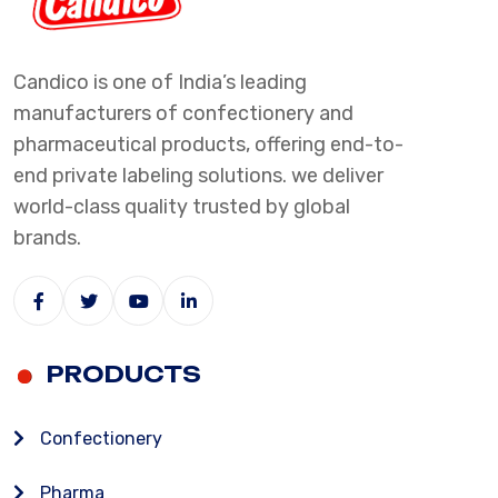
Candico is one of India’s leading
manufacturers of confectionery and
pharmaceutical products, offering end-to-
end private labeling solutions. we deliver
world-class quality trusted by global
brands.
PRODUCTS
Confectionery
Pharma