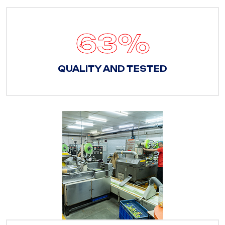
88
%
QUALITY AND TESTED