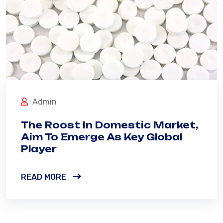
Admin
The Roost In Domestic Market,
Aim To Emerge As Key Global
Player
READ MORE