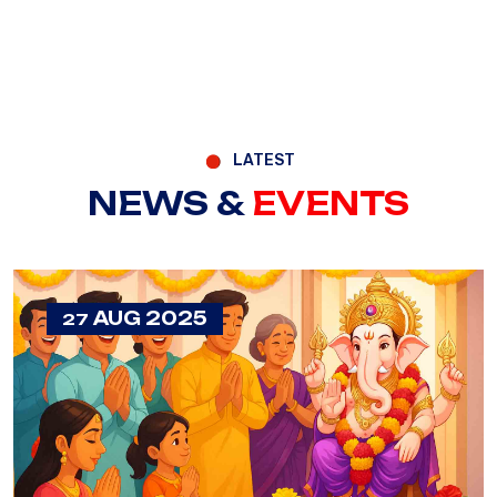
LATEST
NEWS &
EVENTS
AUG 2025
27