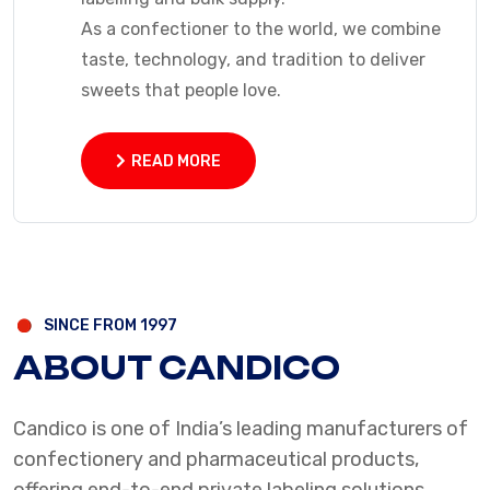
As a confectioner to the world, we combine
taste, technology, and tradition to deliver
sweets that people love.
READ MORE
READ MORE
SINCE FROM 1997
ABOUT CANDICO
Candico is one of India’s leading manufacturers of
confectionery and pharmaceutical products,