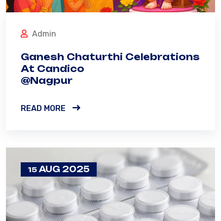
Admin
Ganesh Chaturthi Celebrations
At Candico
@Nagpur
READ MORE
AUG 2025
15