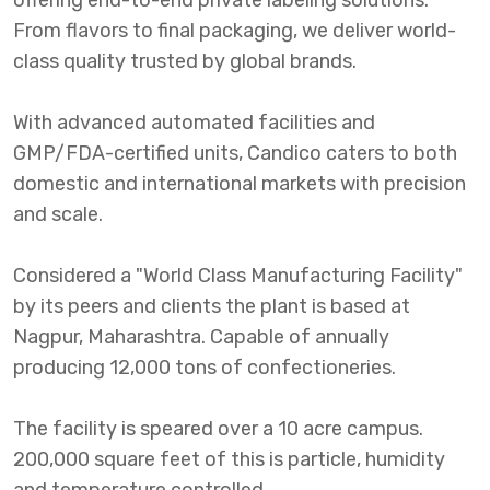
offering end-to-end private labeling solutions.
From flavors to final packaging, we deliver world-
class quality trusted by global brands.
With advanced automated facilities and
GMP/FDA-certified units, Candico caters to both
domestic and international markets with precision
and scale.
Considered a "World Class Manufacturing Facility"
by its peers and clients the plant is based at
Nagpur, Maharashtra. Capable of annually
producing 12,000 tons of confectioneries.
The facility is speared over a 10 acre campus.
200,000 square feet of this is particle, humidity