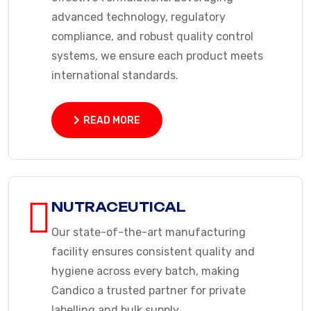
advanced technology, regulatory
compliance, and robust quality control
systems, we ensure each product meets
international standards.
READ MORE
READ MORE
NUTRACEUTICAL
Our state-of-the-art manufacturing
facility ensures consistent quality and
hygiene across every batch, making
Candico a trusted partner for private
labelling and bulk supply.