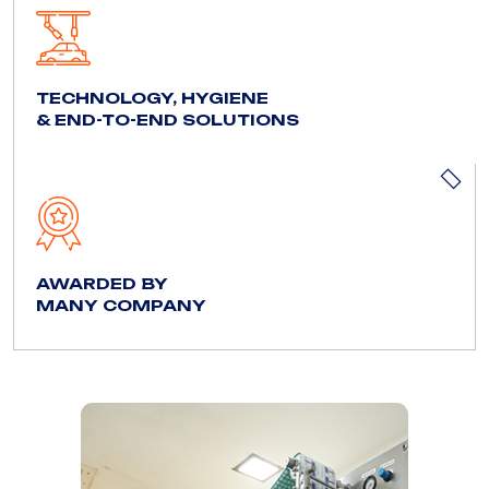
TECHNOLOGY, HYGIENE
& END-TO-END SOLUTIONS
AWARDED BY
MANY COMPANY