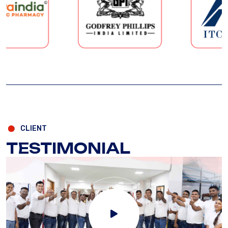
CLIENT
TESTIMONIAL