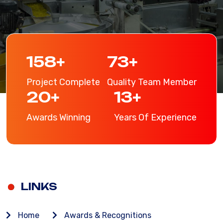
206
+
96
+
Project Complete
Quality Team Member
26
+
17
+
Awards Winning
Years Of Experience
LINKS
Home
Awards & Recognitions