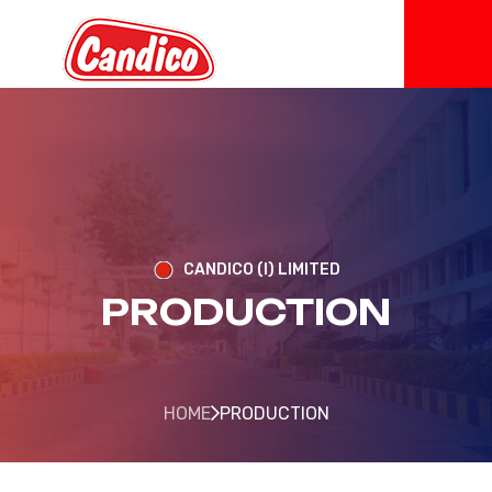
CANDICO (I) LIMITED
PRODUCTION
HOME
PRODUCTION