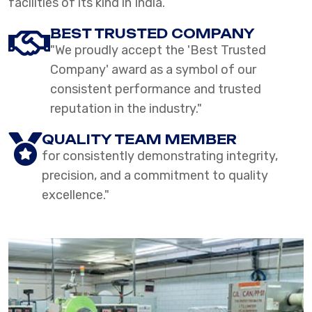
facilities of its kind in India.
BEST TRUSTED COMPANY
"We proudly accept the 'Best Trusted
Company' award as a symbol of our
consistent performance and trusted
reputation in the industry."
QUALITY TEAM MEMBER
for consistently demonstrating integrity,
precision, and a commitment to quality
excellence."