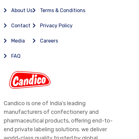
About Us
Terms & Conditions
Contact
Privacy Policy
Media
Careers
FAQ
Candico is one of India’s leading
manufacturers of confectionery and
pharmaceutical products, offering end-to-
end private labeling solutions. we deliver
world-class quality trusted by global