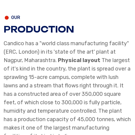
OUR
PRODUCTION
Candico has a "world class manufacturing facility"
(ERC, London) in its 'state of the art' plant at
Nagpur, Maharashtra.
Physical layout
The largest
of it's kind in the country, the plant is spread over a
sprawling 15-acre campus, complete with lush
lawns and a stream that flows right through it. It
has a constructed area of over 350,000 square
feet, of which close to 300,000 is fully particle,
humidity and temperature controlled.
The plant
has a production capacity of 45,000 tonnes, which
makes it one of the largest manufacturing