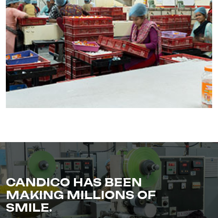
CANDICO HAS BEEN
MAKING MILLIONS OF
SMILE.