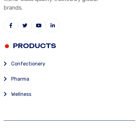
brands.
PRODUCTS
Confectionery
Pharma
Wellness
CANDICO INDIA, NAGPUR
FAQ
T & C
GET IN TOUCH