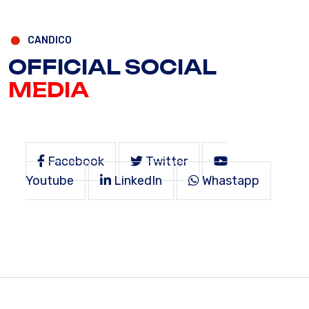
CANDICO
OFFICIAL SOCIAL
MEDIA
Facebook
Twitter
Youtube
LinkedIn
Whastapp