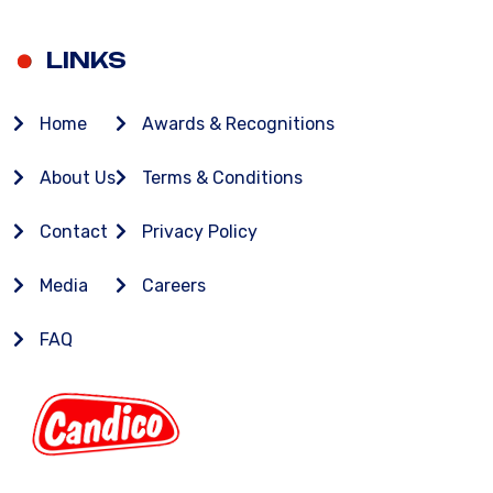
LINKS
Home
Awards & Recognitions
About Us
Terms & Conditions
Contact
Privacy Policy
Media
Careers
FAQ