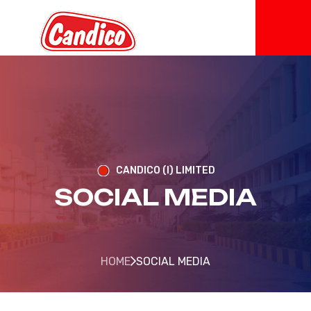
CANDICO (I) LIMITED
SOCIAL MEDIA
HOME
SOCIAL MEDIA