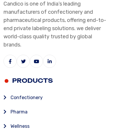
Candico is one of India’s leading
manufacturers of confectionery and
pharmaceutical products, offering end-to-
end private labeling solutions. we deliver
world-class quality trusted by global
brands.
PRODUCTS
Confectionery
Pharma
Wellness