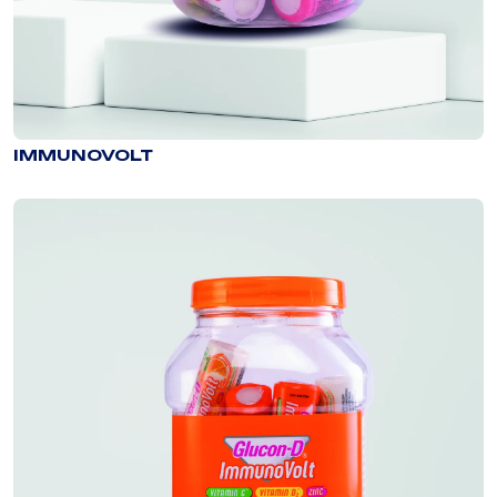
IMMUNOVOLT