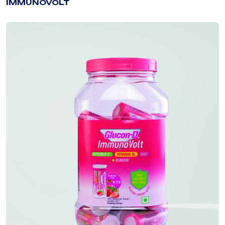
IMMUNOVOLT