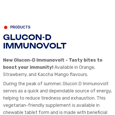
PRODUCTS
GLUCON-D
IMMUNOVOLT
New Glucon-D Immunovolt - Tasty bites to
boost your immunity!
Available in Orange,
Strawberry, and Kaccha Mango flavours.
During the peak of summer, Glucon D Immunovolt
serves as a quick and dependable source of energy,
helping to reduce tiredness and exhaustion. This
vegetarian-friendly supplement is available in
chewable tablet form and is made with beneficial