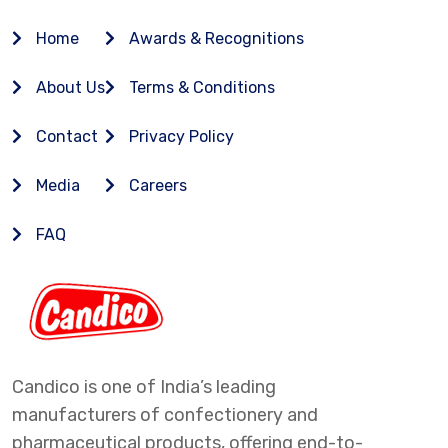
Home
Awards & Recognitions
About Us
Terms & Conditions
Contact
Privacy Policy
Media
Careers
FAQ
Candico is one of India’s leading
manufacturers of confectionery and
pharmaceutical products, offering end-to-