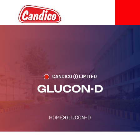
CANDICO (I) LIMITED
GLUCON-D
HOME
GLUCON-D