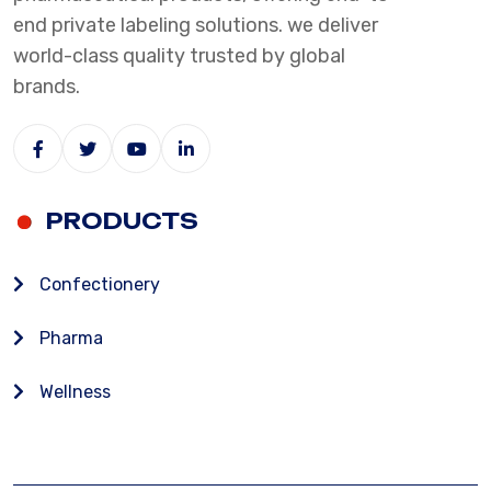
end private labeling solutions. we deliver
world-class quality trusted by global
brands.
PRODUCTS
Confectionery
Pharma
Wellness