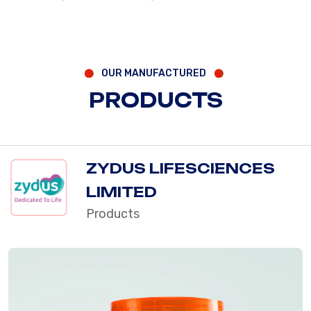
OUR MANUFACTURED
PRODUCTS
ZYDUS LIFESCIENCES
LIMITED
Products