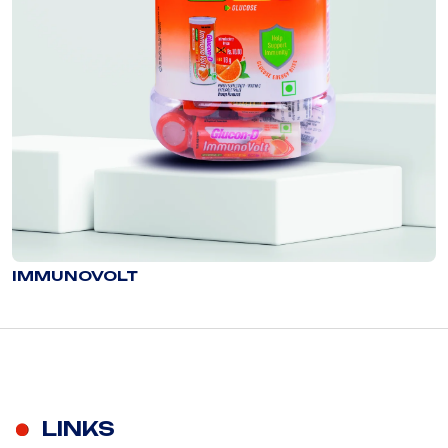
IMMUNOVOLT
LINKS