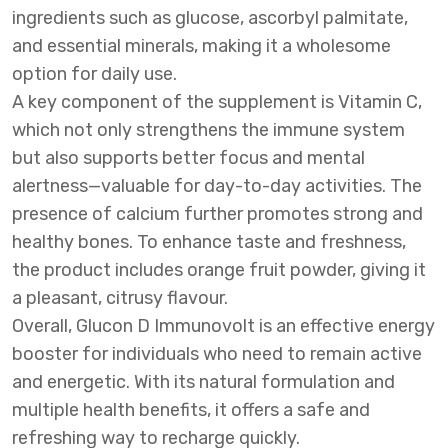
ingredients such as glucose, ascorbyl palmitate,
and essential minerals, making it a wholesome
option for daily use.
A key component of the supplement is Vitamin C,
which not only strengthens the immune system
but also supports better focus and mental
alertness—valuable for day-to-day activities. The
presence of calcium further promotes strong and
healthy bones. To enhance taste and freshness,
the product includes orange fruit powder, giving it
a pleasant, citrusy flavour.
Overall, Glucon D Immunovolt is an effective energy
booster for individuals who need to remain active
and energetic. With its natural formulation and
multiple health benefits, it offers a safe and
refreshing way to recharge quickly.