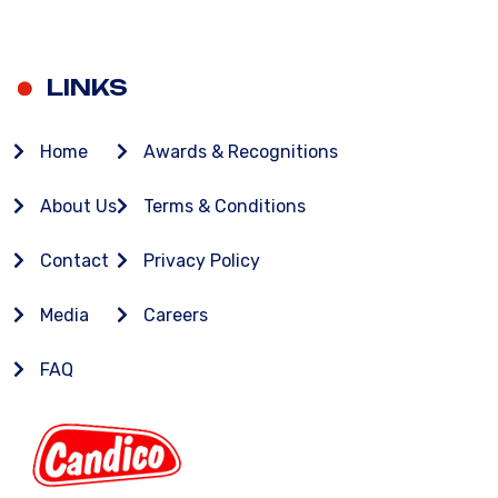
LINKS
Home
Awards & Recognitions
About Us
Terms & Conditions
Contact
Privacy Policy
Media
Careers
FAQ