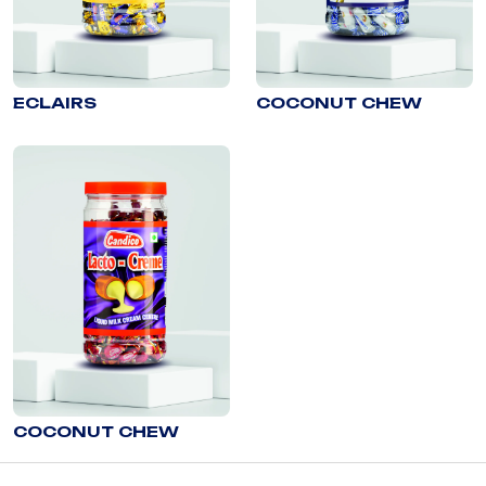
ECLAIRS
COCONUT CHEW
COCONUT CHEW