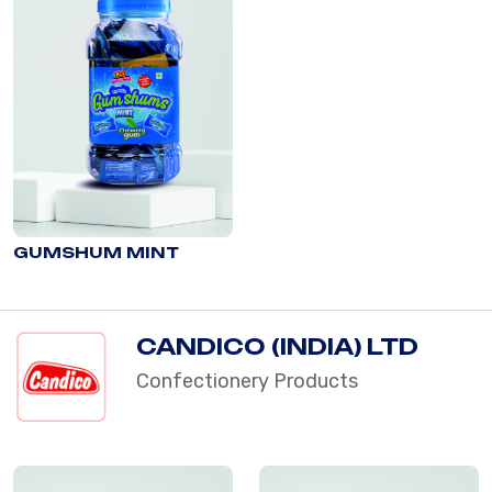
GUMSHUM MINT
CANDICO (INDIA) LTD
Confectionery Products