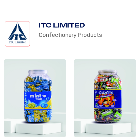
ITC LIMITED
Confectionery Products