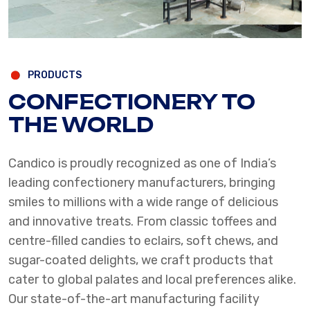
PRODUCTS
CONFECTIONERY TO
THE WORLD
Candico is proudly recognized as one of India’s
leading confectionery manufacturers, bringing
smiles to millions with a wide range of delicious
and innovative treats. From classic toffees and
centre-filled candies to eclairs, soft chews, and
sugar-coated delights, we craft products that
cater to global palates and local preferences alike.
Our state-of-the-art manufacturing facility