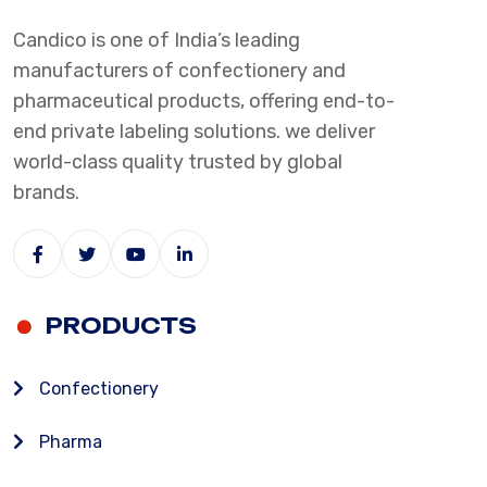
Candico is one of India’s leading
manufacturers of confectionery and
pharmaceutical products, offering end-to-
end private labeling solutions. we deliver
world-class quality trusted by global
brands.
PRODUCTS
Confectionery
Pharma