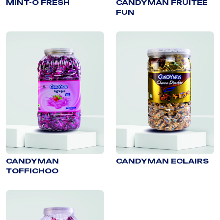
MINT-O FRESH
CANDYMAN FRUITEE
FUN
CANDYMAN
CANDYMAN ECLAIRS
TOFFICHOO