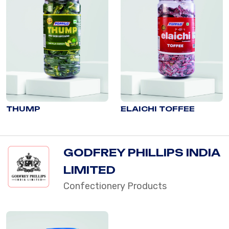
THUMP
ELAICHI TOFFEE
GODFREY PHILLIPS INDIA
LIMITED
Confectionery Products