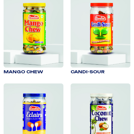
MANGO CHEW
CANDI-SOUR