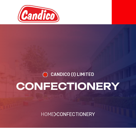
CANDICO (I) LIMITED
CONFECTIONERY
HOME
CONFECTIONERY