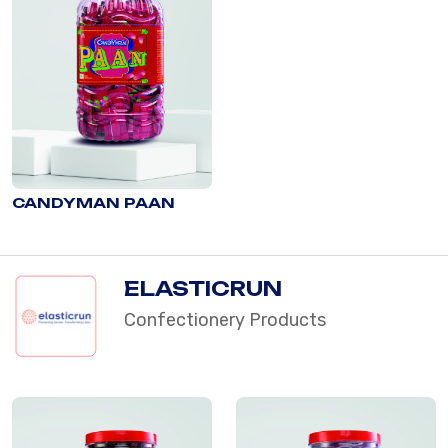
CANDYMAN PAAN
ELASTICRUN
Confectionery Products