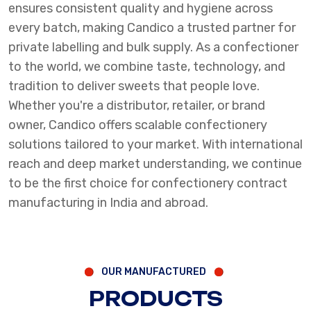
ensures consistent quality and hygiene across
every batch, making Candico a trusted partner for
private labelling and bulk supply. As a confectioner
to the world, we combine taste, technology, and
tradition to deliver sweets that people love.
Whether you're a distributor, retailer, or brand
owner, Candico offers scalable confectionery
solutions tailored to your market. With international
reach and deep market understanding, we continue
to be the first choice for confectionery contract
manufacturing in India and abroad.
OUR MANUFACTURED
PRODUCTS